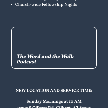
Church-wide Fellowship Nights
The Word and the Walk
Podcast
NEW LOCATION AND SERVICE TIME:
Sunday Mornings at 10 AM