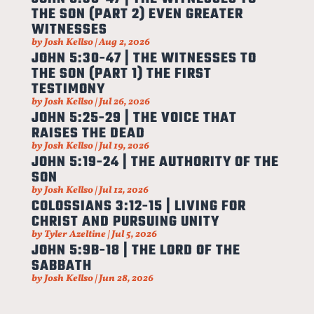
THE SON (PART 2) EVEN GREATER
WITNESSES
by
Josh Kellso
|
Aug 2, 2026
JOHN 5:30-47 | THE WITNESSES TO
THE SON (PART 1) THE FIRST
TESTIMONY
by
Josh Kellso
|
Jul 26, 2026
JOHN 5:25-29 | THE VOICE THAT
RAISES THE DEAD
by
Josh Kellso
|
Jul 19, 2026
JOHN 5:19-24 | THE AUTHORITY OF THE
SON
by
Josh Kellso
|
Jul 12, 2026
COLOSSIANS 3:12-15 | LIVING FOR
CHRIST AND PURSUING UNITY
by
Tyler Azeltine
|
Jul 5, 2026
JOHN 5:9B-18 | THE LORD OF THE
SABBATH
by
Josh Kellso
|
Jun 28, 2026