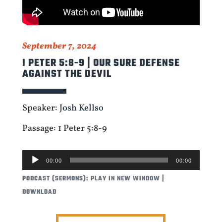
September 7, 2024
I PETER 5:8-9 | OUR SURE DEFENSE
AGAINST THE DEVIL
Speaker:
Josh Kellso
Passage: 1 Peter 5:8-9
AUDIO
00:00
00:00
PLAYER
PODCAST (SERMONS):
PLAY IN NEW WINDOW
|
DOWNLOAD