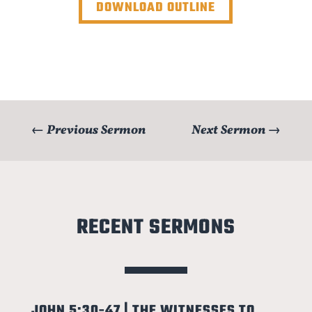
DOWNLOAD OUTLINE
←
Previous Sermon
Next Sermon
→
RECENT SERMONS
JOHN 5:30-47 | THE WITNESSES TO