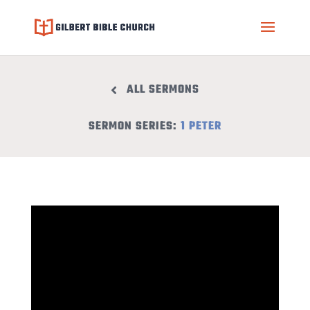
ALL SERMONS
SERMON SERIES:
1 PETER