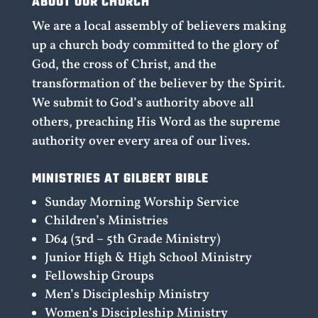
ABOUT OUR CHURCH
We are a local assembly of believers making
up a church body committed to the glory of
God, the cross of Christ, and the
transformation of the believer by the Spirit.
We submit to God’s authority above all
others, preaching His Word as the supreme
authority over every area of our lives.
MINISTRIES AT GILBERT BIBLE
Sunday Morning Worship Service
Children’s Ministries
D64 (3rd – 5th Grade Ministry)
Junior High & High School Ministry
Fellowship Groups
Men’s Discipleship Ministry
Women’s Discipleship Ministry