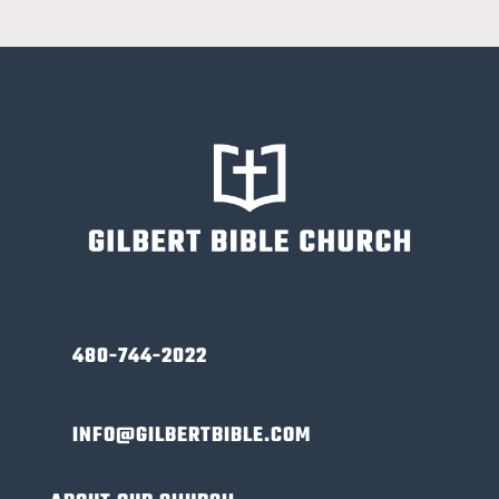
480-744-2022
INFO@GILBERTBIBLE.COM