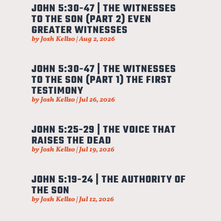
JOHN 5:30-47 | THE WITNESSES
TO THE SON (PART 2) EVEN
GREATER WITNESSES
by
Josh Kellso
|
Aug 2, 2026
JOHN 5:30-47 | THE WITNESSES
TO THE SON (PART 1) THE FIRST
TESTIMONY
by
Josh Kellso
|
Jul 26, 2026
JOHN 5:25-29 | THE VOICE THAT
RAISES THE DEAD
by
Josh Kellso
|
Jul 19, 2026
JOHN 5:19-24 | THE AUTHORITY OF
THE SON
by
Josh Kellso
|
Jul 12, 2026