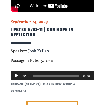
September 14, 2024
I PETER 5:10-11 | OUR HOPE IN
AFFLICTION
Speaker:
Josh Kellso
Passage: 1 Peter 5:10-11
AUDIO
00:00
00:00
PLAYER
PODCAST (SERMONS):
PLAY IN NEW WINDOW
|
DOWNLOAD