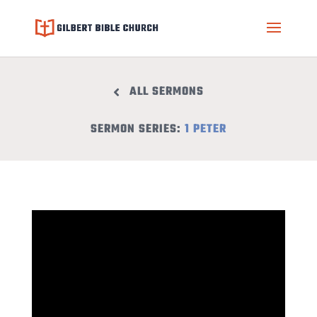
ALL SERMONS
SERMON SERIES:
1 PETER