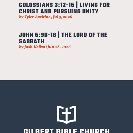
COLOSSIANS 3:12-15 | LIVING FOR
CHRIST AND PURSUING UNITY
by
Tyler Azeltine
|
Jul 5, 2026
JOHN 5:9B-18 | THE LORD OF THE
SABBATH
by
Josh Kellso
|
Jun 28, 2026