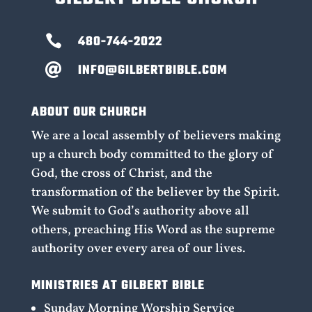

480-744-2022
INFO@GILBERTBIBLE.COM

ABOUT OUR CHURCH
We are a local assembly of believers making
up a church body committed to the glory of
God, the cross of Christ, and the
transformation of the believer by the Spirit.
We submit to God’s authority above all
others, preaching His Word as the supreme
authority over every area of our lives.
MINISTRIES AT GILBERT BIBLE
Sunday Morning Worship Service