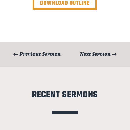
DOWNLOAD OUTLINE
←
Previous Sermon
Next Sermon
→
RECENT SERMONS