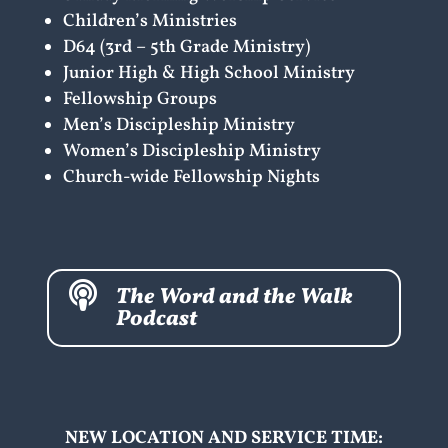
Children’s Ministries
D64 (3rd – 5th Grade Ministry)
Junior High & High School Ministry
Fellowship Groups
Men’s Discipleship Ministry
Women’s Discipleship Ministry
Church-wide Fellowship Nights

The Word and the Walk
Podcast
NEW LOCATION AND SERVICE TIME: