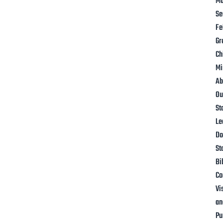
Mo
Se
Fe
Gr
Ch
Mi
Ab
Ou
St
Le
Do
St
Bi
Co
Vi
an
Pu