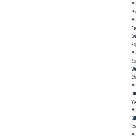
Mi
Pa
Mi
Fe
Gr
Eq
M
Eq
W
Ch
Mi
D6
Yo
Mi
Bi
Co
Mi