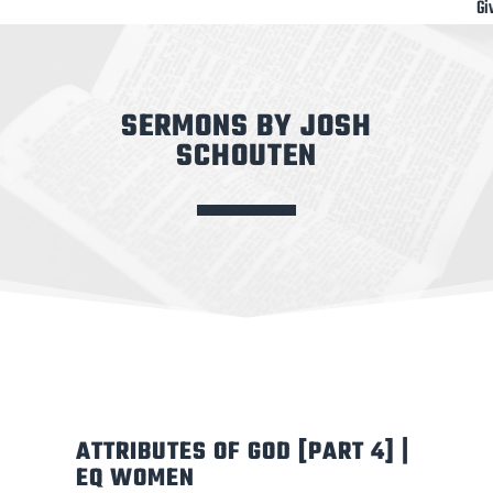
Gi
SERMONS BY JOSH
SCHOUTEN
ATTRIBUTES OF GOD [PART 4] |
EQ WOMEN