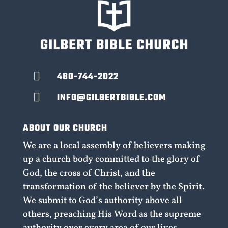

480-744-2022

INFO@GILBERTBIBLE.COM
ABOUT OUR CHURCH
We are a local assembly of believers making
up a church body committed to the glory of
God, the cross of Christ, and the
transformation of the believer by the Spirit.
We submit to God’s authority above all
others, preaching His Word as the supreme