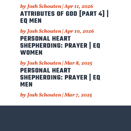
by
Josh Schouten
|
Apr 11, 2026
ATTRIBUTES OF GOD [PART 4] |
EQ MEN
by
Josh Schouten
|
Apr 10, 2026
PERSONAL HEART
SHEPHERDING: PRAYER | EQ
WOMEN
by
Josh Schouten
|
Mar 8, 2025
PERSONAL HEART
SHEPHERDING: PRAYER | EQ
MEN
by
Josh Schouten
|
Mar 7, 2025