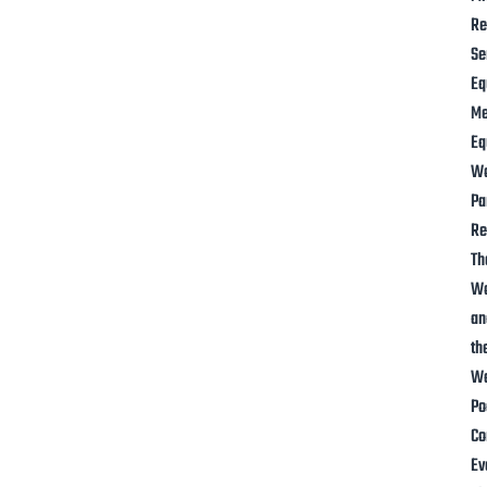
Re
Se
Eq
M
Eq
W
Pa
Re
Th
W
an
th
Wa
Po
Co
Ev