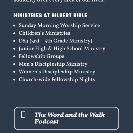
authority over every area of our lives.
MINISTRIES AT GILBERT BIBLE
Sunday Morning Worship Service
Children’s Ministries
D64 (3rd – 5th Grade Ministry)
Junior High & High School Ministry
Fellowship Groups
Men’s Discipleship Ministry
Women’s Discipleship Ministry
Church-wide Fellowship Nights

The Word and the Walk
Podcast