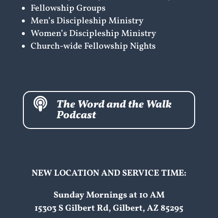
Fellowship Groups
Men’s Discipleship Ministry
Women’s Discipleship Ministry
Church-wide Fellowship Nights

The Word and the Walk
Podcast
NEW LOCATION AND SERVICE TIME:
Sunday Mornings at 10 AM
15303 S Gilbert Rd, Gilbert, AZ 85295