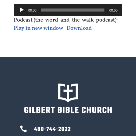
Audio
00:00
00:00
Player
Podcast (the-word-and-the-walk-podcast):
Play in new window
|
Download

480-744-2022