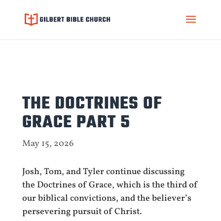
THE DOCTRINES OF
GRACE PART 5
May 15, 2026
Josh, Tom, and Tyler continue discussing
the Doctrines of Grace, which is the third of
our biblical convictions, and the believer’s
persevering pursuit of Christ.