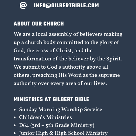
INFO@GILBERTBIBLE.COM

ABOUT OUR CHURCH
We are a local assembly of believers making
up a church body committed to the glory of
God, the cross of Christ, and the
transformation of the believer by the Spirit.
We submit to God’s authority above all
others, preaching His Word as the supreme
authority over every area of our lives.
MINISTRIES AT GILBERT BIBLE
Sunday Morning Worship Service
Children’s Ministries
D64 (3rd – 5th Grade Ministry)
Junior High & High School Ministry