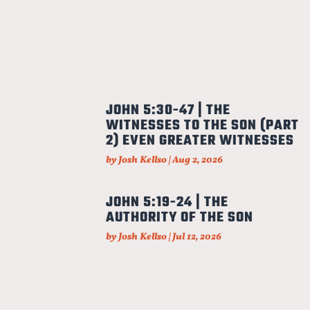
JOHN 5:30-47 | THE
WITNESSES TO THE SON (PART
2) EVEN GREATER WITNESSES
by
Josh Kellso
|
Aug 2, 2026
JOHN 5:19-24 | THE
AUTHORITY OF THE SON
by
Josh Kellso
|
Jul 12, 2026