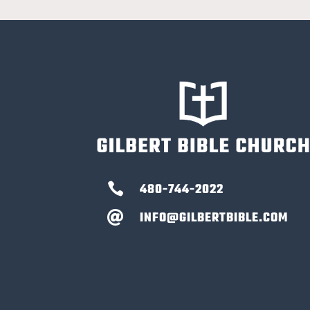

480-744-2022
INFO@GILBERTBIBLE.COM
