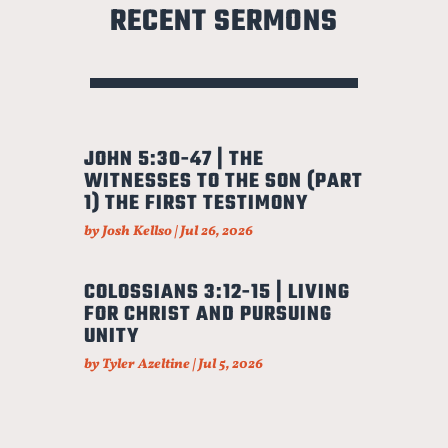
RECENT SERMONS
JOHN 5:30-47 | THE
WITNESSES TO THE SON (PART
1) THE FIRST TESTIMONY
by
Josh Kellso
|
Jul 26, 2026
COLOSSIANS 3:12-15 | LIVING
FOR CHRIST AND PURSUING
UNITY
by
Tyler Azeltine
|
Jul 5, 2026