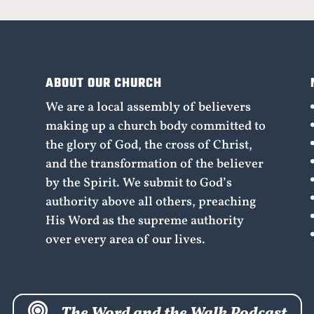
ABOUT OUR CHURCH
We are a local assembly of believers
making up a church body committed to
the glory of God, the cross of Christ,
and the transformation of the believer
by the Spirit. We submit to God’s
authority above all others, preaching
His Word as the supreme authority
over every area of our lives.

The Word and the Walk Podcast