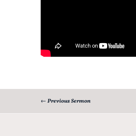
←
Previous Sermon