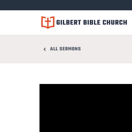
ALL SERMONS