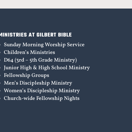
MINISTRIES AT GILBERT BIBLE
Sunday Morning Worship Service
Children’s Ministries
D64 (3rd – 5th Grade Ministry)
Junior High & High School Ministry
Fellowship Groups
Men’s Discipleship Ministry
Women’s Discipleship Ministry
Church-wide Fellowship Nights