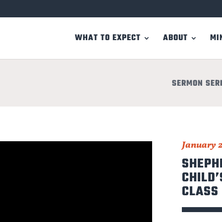
WHAT TO EXPECT
ABOUT
MI
SERMON SER
January 2
SHEPH
CHILD’
CLASS 