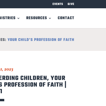
EVENTS
GIVE
NISTRIES
RESOURCES
CONTACT
IES:
YOUR CHILD’S PROFESSION OF FAITH
1, 2023
ERDING CHILDREN, YOUR
S PROFESSION OF FAITH |
1