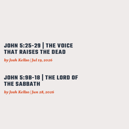
JOHN 5:25-29 | THE VOICE
THAT RAISES THE DEAD
by
Josh Kellso
|
Jul 19, 2026
JOHN 5:9B-18 | THE LORD OF
THE SABBATH
by
Josh Kellso
|
Jun 28, 2026