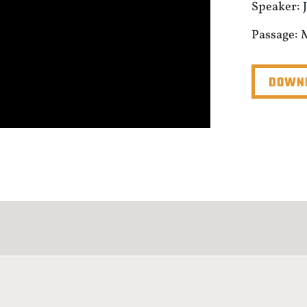
Speaker:
Passage: 
DOWNL