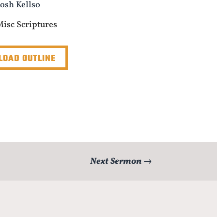
Josh Kellso
Misc Scriptures
OAD OUTLINE
Next Sermon
→