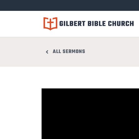
ALL SERMONS