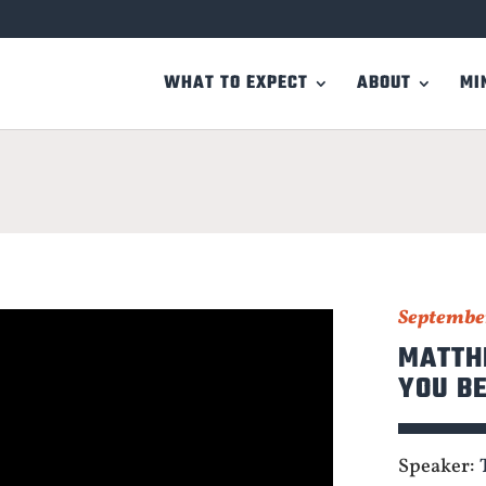
WHAT TO EXPECT
ABOUT
MI
September
MATTHE
YOU B
Speaker: