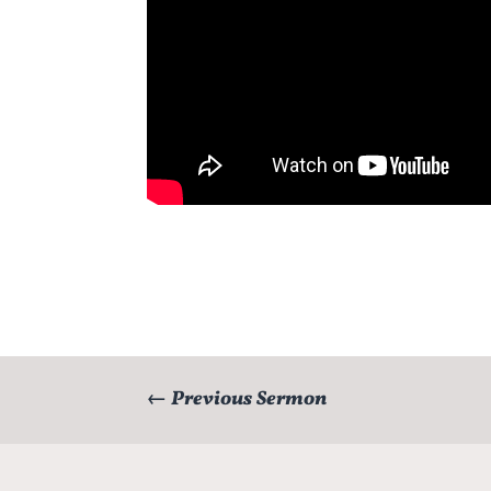
←
Previous Sermon