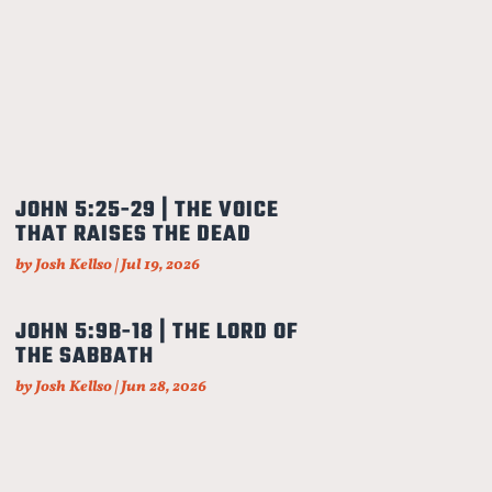
JOHN 5:25-29 | THE VOICE
THAT RAISES THE DEAD
by
Josh Kellso
|
Jul 19, 2026
JOHN 5:9B-18 | THE LORD OF
THE SABBATH
by
Josh Kellso
|
Jun 28, 2026