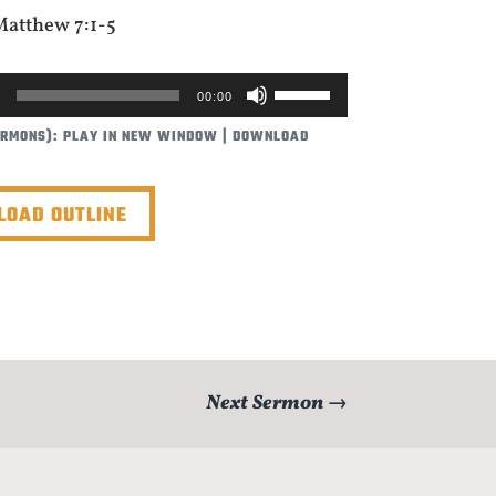
Matthew 7:1-5
USE
00:00
UP/DOWN
ERMONS):
PLAY IN NEW WINDOW
|
DOWNLOAD
ARROW
KEYS
TO
OAD OUTLINE
INCREASE
OR
DECREASE
VOLUME.
Next Sermon
→