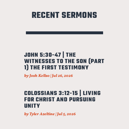
RECENT SERMONS
JOHN 5:30-47 | THE
WITNESSES TO THE SON (PART
1) THE FIRST TESTIMONY
by
Josh Kellso
|
Jul 26, 2026
COLOSSIANS 3:12-15 | LIVING
FOR CHRIST AND PURSUING
UNITY
by
Tyler Azeltine
|
Jul 5, 2026