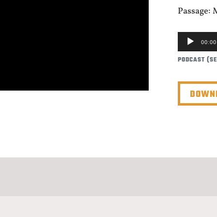
Passage: 
AUDIO
00:00
PLAYER
PODCAST (S
DOWNL