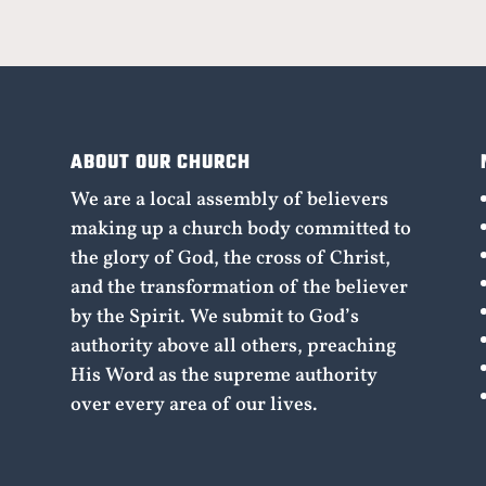
ABOUT OUR CHURCH
We are a local assembly of believers
making up a church body committed to
the glory of God, the cross of Christ,
and the transformation of the believer
by the Spirit. We submit to God’s
authority above all others, preaching
His Word as the supreme authority
over every area of our lives.