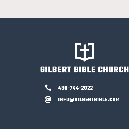

480-744-2022
INFO@GILBERTBIBLE.COM
