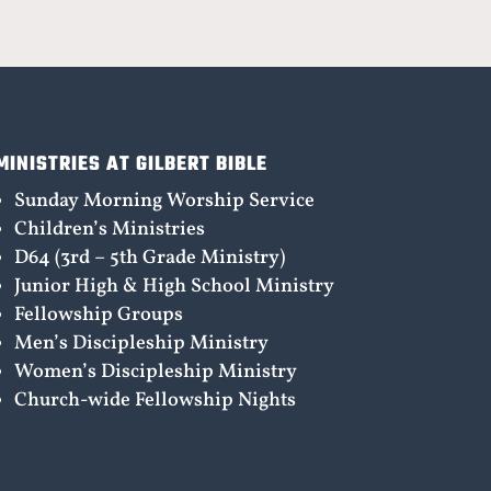
MINISTRIES AT GILBERT BIBLE
Sunday Morning Worship Service
Children’s Ministries
D64 (3rd – 5th Grade Ministry)
Junior High & High School Ministry
Fellowship Groups
Men’s Discipleship Ministry
Women’s Discipleship Ministry
Church-wide Fellowship Nights