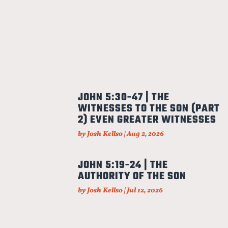
JOHN 5:30-47 | THE
WITNESSES TO THE SON (PART
2) EVEN GREATER WITNESSES
by
Josh Kellso
|
Aug 2, 2026
JOHN 5:19-24 | THE
AUTHORITY OF THE SON
by
Josh Kellso
|
Jul 12, 2026