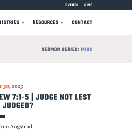
EVENTS
GIVE
NISTRIES
RESOURCES
CONTACT
SERMON SERIES:
MISC
 30, 2023
W 7:1-5 | JUDGE NOT LEST
E JUDGED?
Tom Angstead