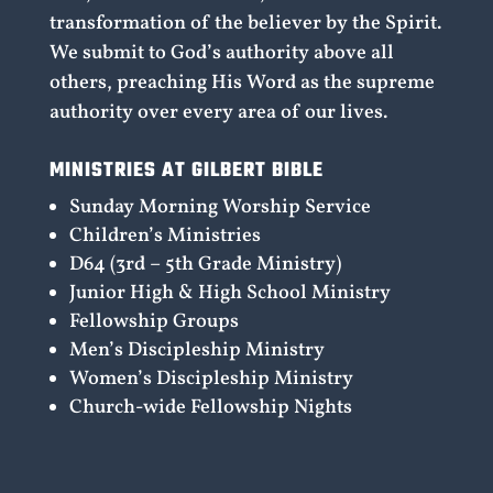
transformation of the believer by the Spirit.
We submit to God’s authority above all
others, preaching His Word as the supreme
authority over every area of our lives.
MINISTRIES AT GILBERT BIBLE
Sunday Morning Worship Service
Children’s Ministries
D64 (3rd – 5th Grade Ministry)
Junior High & High School Ministry
Fellowship Groups
Men’s Discipleship Ministry
Women’s Discipleship Ministry
Church-wide Fellowship Nights