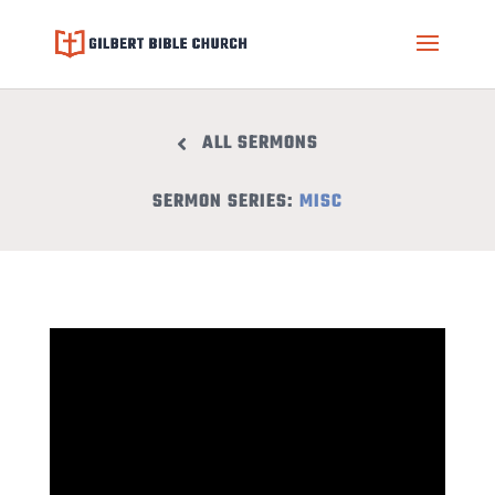
ALL SERMONS
SERMON SERIES:
MISC