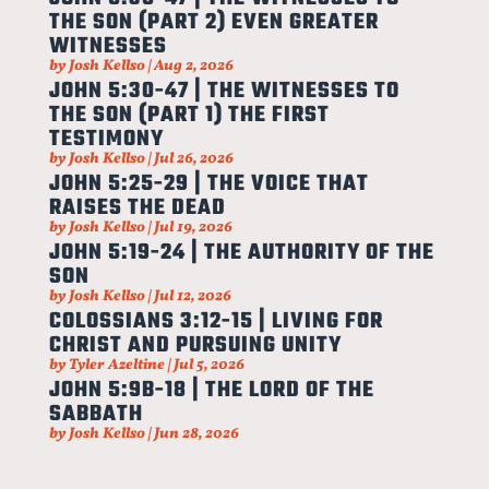
THE SON (PART 2) EVEN GREATER
WITNESSES
by
Josh Kellso
|
Aug 2, 2026
JOHN 5:30-47 | THE WITNESSES TO
THE SON (PART 1) THE FIRST
TESTIMONY
by
Josh Kellso
|
Jul 26, 2026
JOHN 5:25-29 | THE VOICE THAT
RAISES THE DEAD
by
Josh Kellso
|
Jul 19, 2026
JOHN 5:19-24 | THE AUTHORITY OF THE
SON
by
Josh Kellso
|
Jul 12, 2026
COLOSSIANS 3:12-15 | LIVING FOR
CHRIST AND PURSUING UNITY
by
Tyler Azeltine
|
Jul 5, 2026
JOHN 5:9B-18 | THE LORD OF THE
SABBATH
by
Josh Kellso
|
Jun 28, 2026