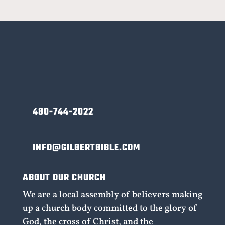
480-744-2022
INFO@GILBERTBIBLE.COM
ABOUT OUR CHURCH
We are a local assembly of believers making
up a church body committed to the glory of
God, the cross of Christ, and the