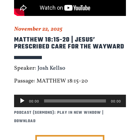
November 22, 2025
MATTHEW 18:15-20 | JESUS’
PRESCRIBED CARE FOR THE WAYWARD
Speaker:
Josh Kellso
Passage: MATTHEW 18:15-20
AUDIO
00:00
00:00
PLAYER
PODCAST (SERMONS):
PLAY IN NEW WINDOW
|
DOWNLOAD