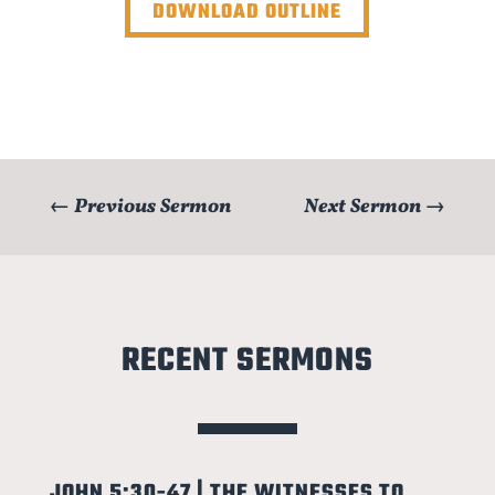
DOWNLOAD OUTLINE
←
Previous Sermon
Next Sermon
→
RECENT SERMONS
JOHN 5:30-47 | THE WITNESSES TO