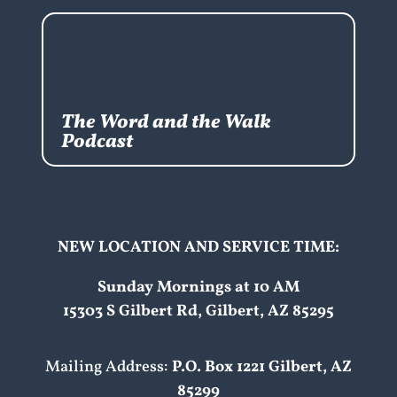
The Word and the Walk
Podcast
NEW LOCATION AND SERVICE TIME:
Sunday Mornings at 10 AM
15303 S Gilbert Rd, Gilbert, AZ 85295
Mailing Address:
P.O. Box 1221 Gilbert, AZ
85299