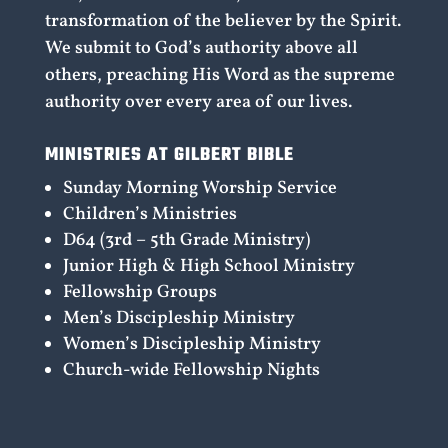
transformation of the believer by the Spirit.
We submit to God’s authority above all
others, preaching His Word as the supreme
authority over every area of our lives.
MINISTRIES AT GILBERT BIBLE
Sunday Morning Worship Service
Children’s Ministries
D64 (3rd – 5th Grade Ministry)
Junior High & High School Ministry
Fellowship Groups
Men’s Discipleship Ministry
Women’s Discipleship Ministry
Church-wide Fellowship Nights