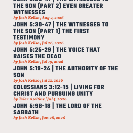
THE SON (PART 2) EVEN GREATER
WITNESSES
by
Josh Kellso
|
Aug 2, 2026
JOHN 5:30-47 | THE WITNESSES TO
THE SON (PART 1) THE FIRST
TESTIMONY
by
Josh Kellso
|
Jul 26, 2026
JOHN 5:25-29 | THE VOICE THAT
RAISES THE DEAD
by
Josh Kellso
|
Jul 19, 2026
JOHN 5:19-24 | THE AUTHORITY OF THE
SON
by
Josh Kellso
|
Jul 12, 2026
COLOSSIANS 3:12-15 | LIVING FOR
CHRIST AND PURSUING UNITY
by
Tyler Azeltine
|
Jul 5, 2026
JOHN 5:9B-18 | THE LORD OF THE
SABBATH
by
Josh Kellso
|
Jun 28, 2026