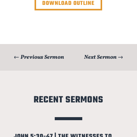
DOWNLOAD OUTLINE
←
Previous Sermon
Next Sermon
→
RECENT SERMONS
JOHN 5:30-47 | THE WITNESSES TO