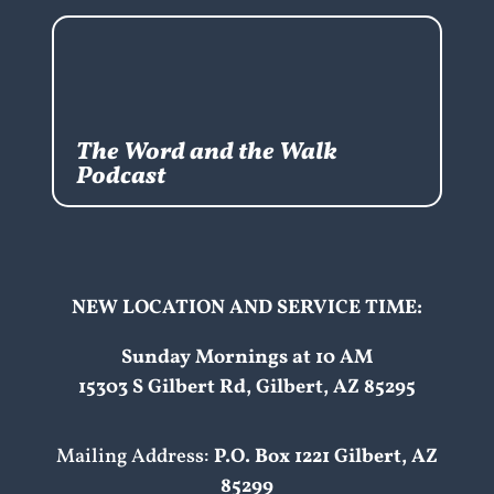
The Word and the Walk
Podcast
NEW LOCATION AND SERVICE TIME:
Sunday Mornings at 10 AM
15303 S Gilbert Rd, Gilbert, AZ 85295
Mailing Address:
P.O. Box 1221 Gilbert, AZ
85299