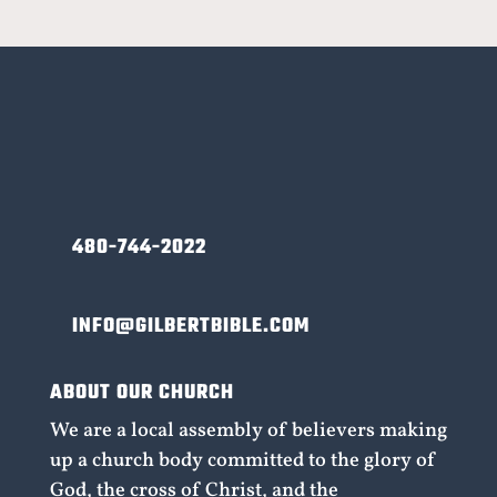
480-744-2022
INFO@GILBERTBIBLE.COM
ABOUT OUR CHURCH
We are a local assembly of believers making
up a church body committed to the glory of
God, the cross of Christ, and the