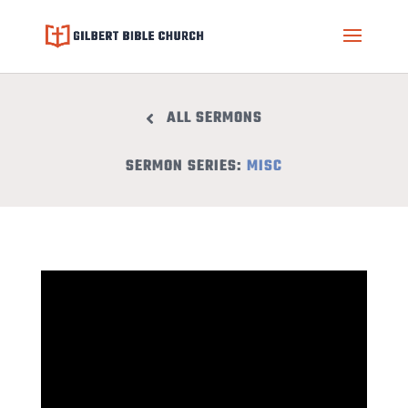
ALL SERMONS
SERMON SERIES:
MISC