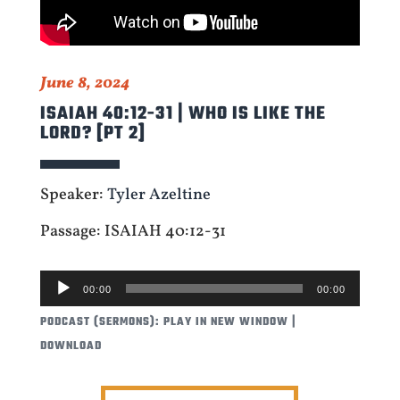
June 8, 2024
ISAIAH 40:12-31 | WHO IS LIKE THE
LORD? [PT 2]
Speaker:
Tyler Azeltine
Passage: ISAIAH 40:12-31
AUDIO
00:00
00:00
PLAYER
PODCAST (SERMONS):
PLAY IN NEW WINDOW
|
DOWNLOAD