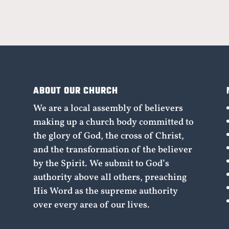
ABOUT OUR CHURCH
We are a local assembly of believers
making up a church body committed to
the glory of God, the cross of Christ,
and the transformation of the believer
by the Spirit. We submit to God’s
authority above all others, preaching
His Word as the supreme authority
over every area of our lives.