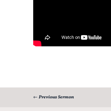
←
Previous Sermon