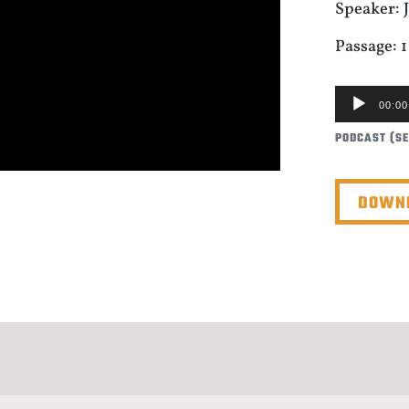
Speaker:
Passage: 1
AUDIO
00:00
PLAYER
PODCAST (S
DOWNL