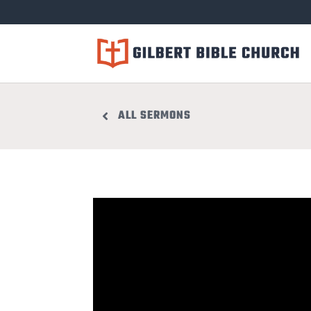
ALL SERMONS