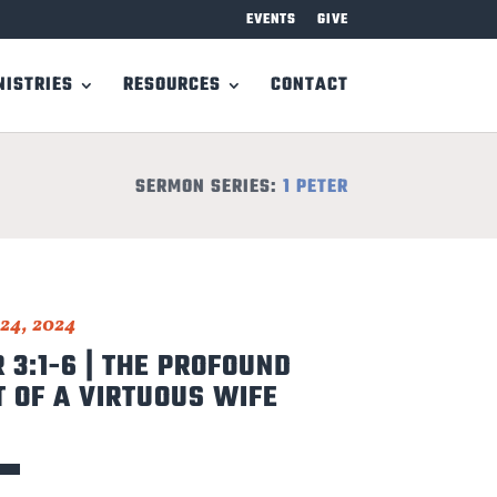
EVENTS
GIVE
NISTRIES
RESOURCES
CONTACT
SERMON SERIES:
1 PETER
24, 2024
R 3:1-6 | THE PROFOUND
 OF A VIRTUOUS WIFE