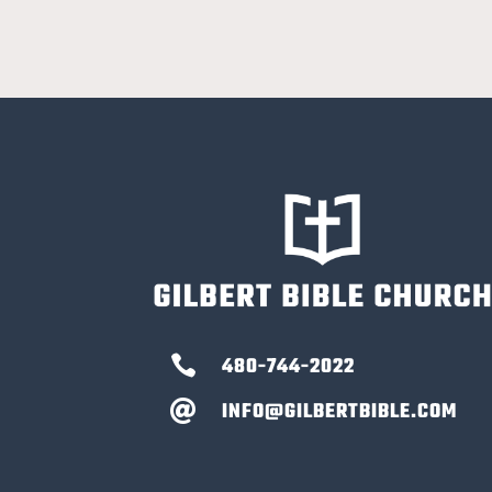

480-744-2022
INFO@GILBERTBIBLE.COM
