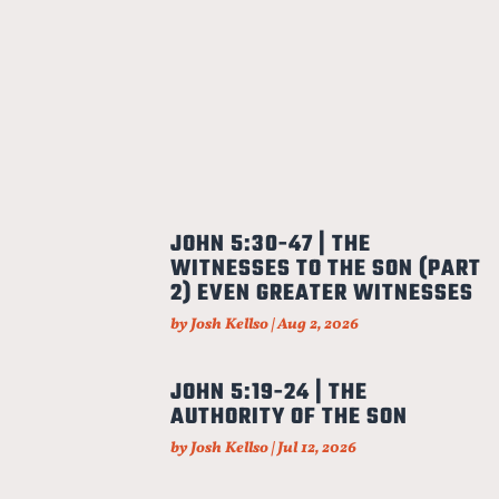
JOHN 5:30-47 | THE
WITNESSES TO THE SON (PART
2) EVEN GREATER WITNESSES
by
Josh Kellso
|
Aug 2, 2026
JOHN 5:19-24 | THE
AUTHORITY OF THE SON
by
Josh Kellso
|
Jul 12, 2026