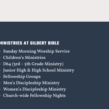
MINISTRIES AT GILBERT BIBLE
Sunday Morning Worship Service
Children’s Ministries
D64 (3rd – 5th Grade Ministry)
Junior High & High School Ministry
Fellowship Groups
Men’s Discipleship Ministry
Women’s Discipleship Ministry
Church-wide Fellowship Nights