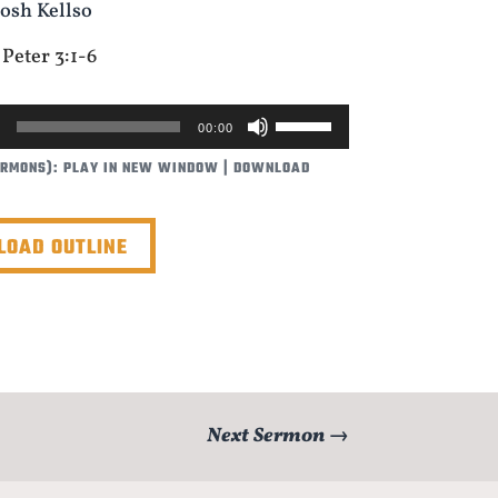
Josh Kellso
 Peter 3:1-6
USE
00:00
UP/DOWN
ERMONS):
PLAY IN NEW WINDOW
|
DOWNLOAD
ARROW
KEYS
TO
OAD OUTLINE
INCREASE
OR
DECREASE
VOLUME.
Next Sermon
→