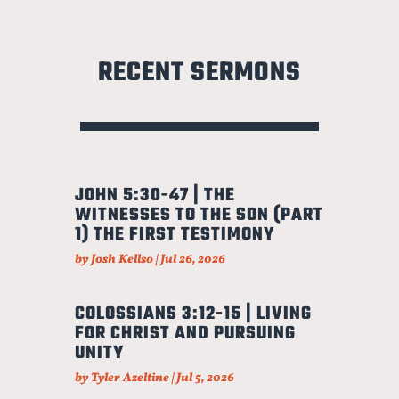
RECENT SERMONS
JOHN 5:30-47 | THE
WITNESSES TO THE SON (PART
1) THE FIRST TESTIMONY
by
Josh Kellso
|
Jul 26, 2026
COLOSSIANS 3:12-15 | LIVING
FOR CHRIST AND PURSUING
UNITY
by
Tyler Azeltine
|
Jul 5, 2026