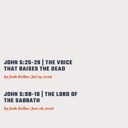
JOHN 5:25-29 | THE VOICE
THAT RAISES THE DEAD
by
Josh Kellso
|
Jul 19, 2026
JOHN 5:9B-18 | THE LORD OF
THE SABBATH
by
Josh Kellso
|
Jun 28, 2026