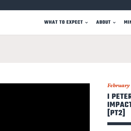
WHAT TO EXPECT
ABOUT
MI
February 
I PETE
IMPACT
[PT2]