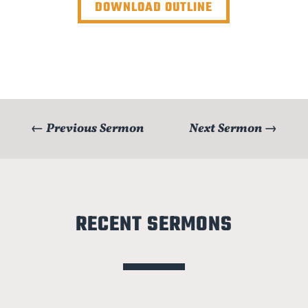
DOWNLOAD OUTLINE
←
Previous Sermon
Next Sermon
→
RECENT SERMONS