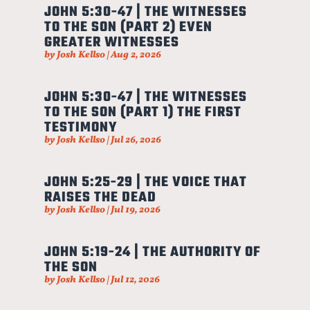
JOHN 5:30-47 | THE WITNESSES
TO THE SON (PART 2) EVEN
GREATER WITNESSES
by
Josh Kellso
|
Aug 2, 2026
JOHN 5:30-47 | THE WITNESSES
TO THE SON (PART 1) THE FIRST
TESTIMONY
by
Josh Kellso
|
Jul 26, 2026
JOHN 5:25-29 | THE VOICE THAT
RAISES THE DEAD
by
Josh Kellso
|
Jul 19, 2026
JOHN 5:19-24 | THE AUTHORITY OF
THE SON
by
Josh Kellso
|
Jul 12, 2026