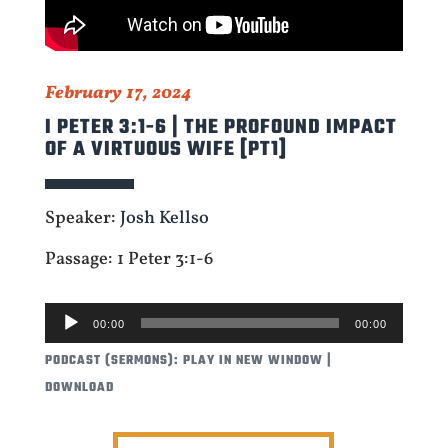
February 17, 2024
I PETER 3:1-6 | THE PROFOUND IMPACT
OF A VIRTUOUS WIFE [PT1]
Speaker:
Josh Kellso
Passage: 1 Peter 3:1-6
AUDIO
00:00
00:00
PLAYER
PODCAST (SERMONS):
PLAY IN NEW WINDOW
|
DOWNLOAD