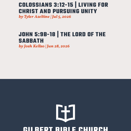
COLOSSIANS 3:12-15 | LIVING FOR
CHRIST AND PURSUING UNITY
by
Tyler Azeltine
|
Jul 5, 2026
JOHN 5:9B-18 | THE LORD OF THE
SABBATH
by
Josh Kellso
|
Jun 28, 2026