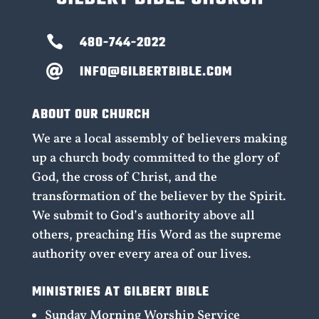

480-744-2022
INFO@GILBERTBIBLE.COM

ABOUT OUR CHURCH
We are a local assembly of believers making
up a church body committed to the glory of
God, the cross of Christ, and the
transformation of the believer by the Spirit.
We submit to God’s authority above all
others, preaching His Word as the supreme
authority over every area of our lives.
MINISTRIES AT GILBERT BIBLE
Sunday Morning Worship Service