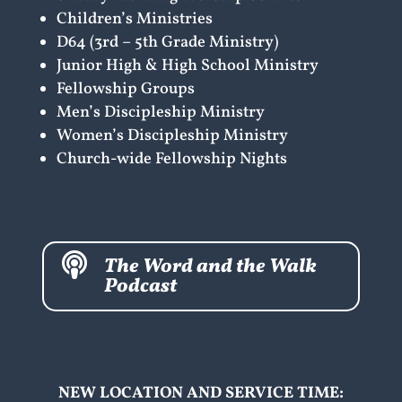
Children’s Ministries
D64 (3rd – 5th Grade Ministry)
Junior High & High School Ministry
Fellowship Groups
Men’s Discipleship Ministry
Women’s Discipleship Ministry
Church-wide Fellowship Nights

The Word and the Walk
Podcast
NEW LOCATION AND SERVICE TIME: