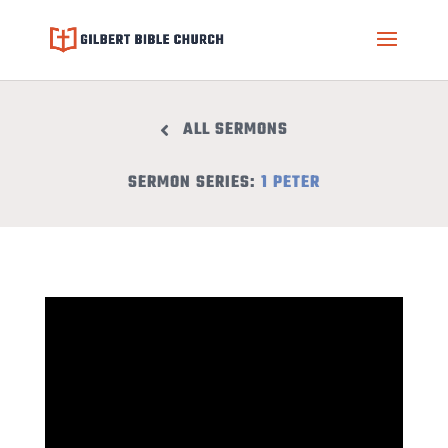
ALL SERMONS
SERMON SERIES:
1 PETER