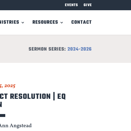
EVENTS
GIVE
NISTRIES
RESOURCES
CONTACT
SERMON SERIES:
2024-2026
5, 2025
CT RESOLUTION | EQ
N
Ann Angstead