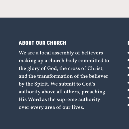
ABOUT OUR CHURCH
We are a local assembly of believers
making up a church body committed to
the glory of God, the cross of Christ,
and the transformation of the believer
by the Spirit. We submit to God’s
authority above all others, preaching
His Word as the supreme authority
over every area of our lives.