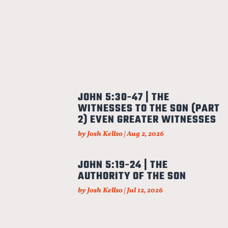
JOHN 5:30-47 | THE
WITNESSES TO THE SON (PART
2) EVEN GREATER WITNESSES
by
Josh Kellso
|
Aug 2, 2026
JOHN 5:19-24 | THE
AUTHORITY OF THE SON
by
Josh Kellso
|
Jul 12, 2026