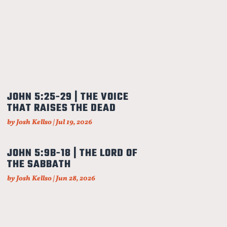
JOHN 5:25-29 | THE VOICE
THAT RAISES THE DEAD
by
Josh Kellso
|
Jul 19, 2026
JOHN 5:9B-18 | THE LORD OF
THE SABBATH
by
Josh Kellso
|
Jun 28, 2026