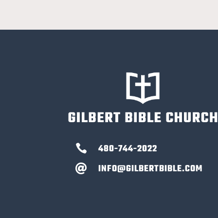

480-744-2022
INFO@GILBERTBIBLE.COM
