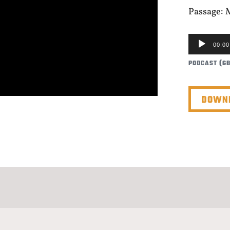
Passage: 
AUDIO
00:00
PLAYER
PODCAST (G
DOWNL