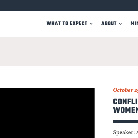
WHAT TO EXPECT
ABOUT
MI
October 2
CONFLI
WOME
Speaker: