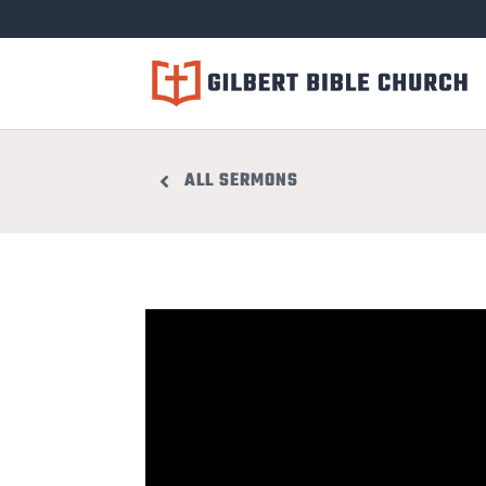
ALL SERMONS