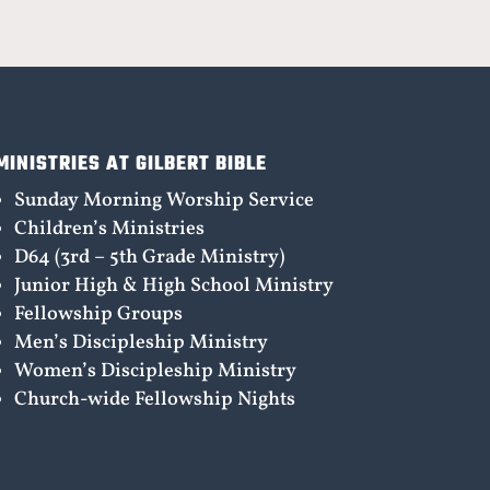
MINISTRIES AT GILBERT BIBLE
Sunday Morning Worship Service
Children’s Ministries
D64 (3rd – 5th Grade Ministry)
Junior High & High School Ministry
Fellowship Groups
Men’s Discipleship Ministry
Women’s Discipleship Ministry
Church-wide Fellowship Nights