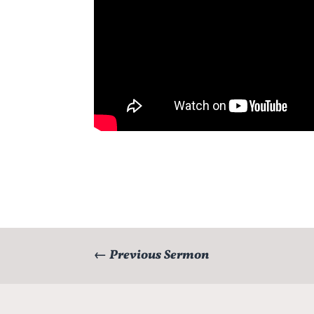
←
Previous Sermon