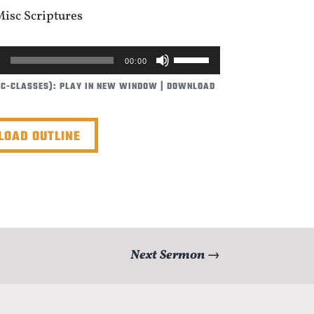
Misc Scriptures
USE
00:00
UP/DOWN
BC-CLASSES):
PLAY IN NEW WINDOW
|
DOWNLOAD
ARROW
KEYS
TO
OAD OUTLINE
INCREASE
OR
DECREASE
VOLUME.
Next Sermon
→