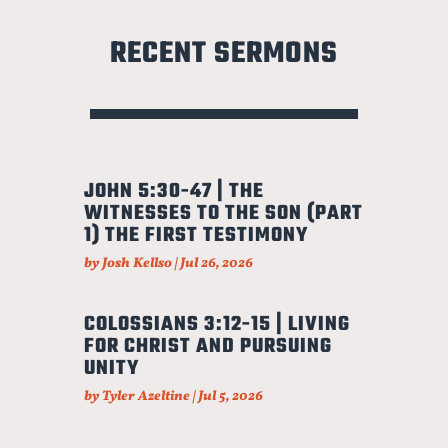
RECENT SERMONS
JOHN 5:30-47 | THE
WITNESSES TO THE SON (PART
1) THE FIRST TESTIMONY
by
Josh Kellso
|
Jul 26, 2026
COLOSSIANS 3:12-15 | LIVING
FOR CHRIST AND PURSUING
UNITY
by
Tyler Azeltine
|
Jul 5, 2026