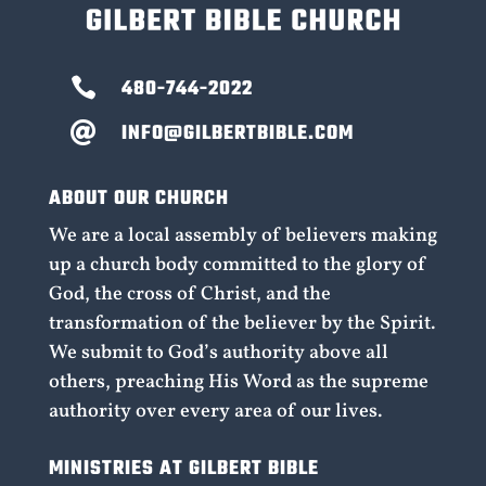

480-744-2022
INFO@GILBERTBIBLE.COM

ABOUT OUR CHURCH
We are a local assembly of believers making
up a church body committed to the glory of
God, the cross of Christ, and the
transformation of the believer by the Spirit.
We submit to God’s authority above all
others, preaching His Word as the supreme
authority over every area of our lives.
MINISTRIES AT GILBERT BIBLE