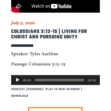
July 5, 2026
COLOSSIANS 3:12-15 | LIVING FOR
CHRIST AND PURSUING UNITY
Speaker:
Tyler Azeltine
Passage: Colossians 3:12-15
AUDIO
00:00
00:00
PLAYER
PODCAST (SERMONS):
PLAY IN NEW WINDOW
|
DOWNLOAD