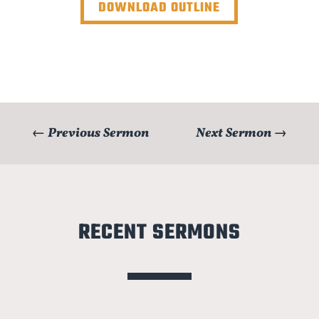
DOWNLOAD OUTLINE
←
Previous Sermon
Next Sermon
→
RECENT SERMONS