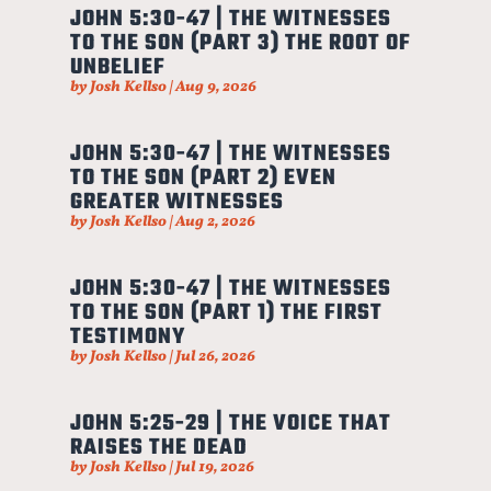
JOHN 5:30-47 | THE WITNESSES
TO THE SON (PART 3) THE ROOT OF
UNBELIEF
by
Josh Kellso
|
Aug 9, 2026
JOHN 5:30-47 | THE WITNESSES
TO THE SON (PART 2) EVEN
GREATER WITNESSES
by
Josh Kellso
|
Aug 2, 2026
JOHN 5:30-47 | THE WITNESSES
TO THE SON (PART 1) THE FIRST
TESTIMONY
by
Josh Kellso
|
Jul 26, 2026
JOHN 5:25-29 | THE VOICE THAT
RAISES THE DEAD
by
Josh Kellso
|
Jul 19, 2026