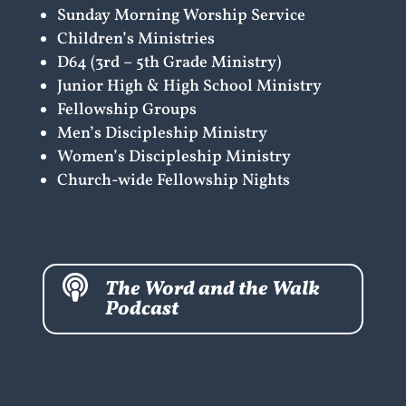
Sunday Morning Worship Service
Children’s Ministries
D64 (3rd – 5th Grade Ministry)
Junior High & High School Ministry
Fellowship Groups
Men’s Discipleship Ministry
Women’s Discipleship Ministry
Church-wide Fellowship Nights

The Word and the Walk
Podcast