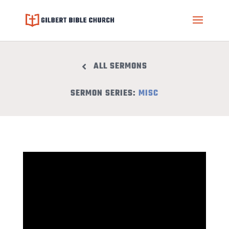
ALL SERMONS
SERMON SERIES:
MISC