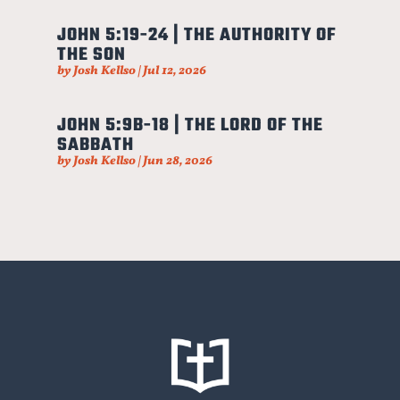
JOHN 5:19-24 | THE AUTHORITY OF
THE SON
by
Josh Kellso
|
Jul 12, 2026
JOHN 5:9B-18 | THE LORD OF THE
SABBATH
by
Josh Kellso
|
Jun 28, 2026