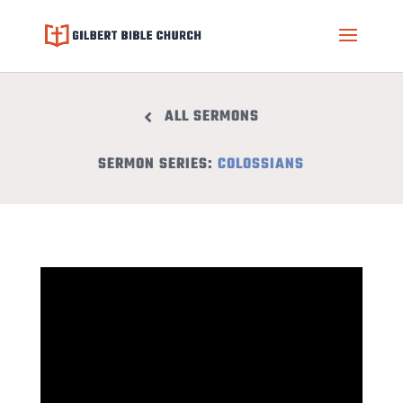
ALL SERMONS
SERMON SERIES:
COLOSSIANS