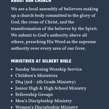
ABOUT OUR CHURCH
We are a local assembly of believers making
up a church body committed to the glory of
God, the cross of Christ, and the
transformation of the believer by the Spirit.
We submit to God’s authority above all
others, preaching His Word as the supreme
authority over every area of our lives.
MINISTRIES AT GILBERT BIBLE
Sunday Morning Worship Service
Children’s Ministries
D64 (3rd – 5th Grade Ministry)
Junior High & High School Ministry
Fellowship Groups
Men’s Discipleship Ministry
Women’s Discipleship Ministry