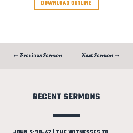
DOWNLOAD OUTLINE
←
Previous Sermon
Next Sermon
→
RECENT SERMONS
JOHN 5:30-47 | THE WITNESSES TO