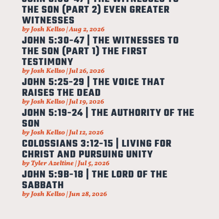
THE SON (PART 2) EVEN GREATER
WITNESSES
by
Josh Kellso
|
Aug 2, 2026
JOHN 5:30-47 | THE WITNESSES TO
THE SON (PART 1) THE FIRST
TESTIMONY
by
Josh Kellso
|
Jul 26, 2026
JOHN 5:25-29 | THE VOICE THAT
RAISES THE DEAD
by
Josh Kellso
|
Jul 19, 2026
JOHN 5:19-24 | THE AUTHORITY OF THE
SON
by
Josh Kellso
|
Jul 12, 2026
COLOSSIANS 3:12-15 | LIVING FOR
CHRIST AND PURSUING UNITY
by
Tyler Azeltine
|
Jul 5, 2026
JOHN 5:9B-18 | THE LORD OF THE
SABBATH
by
Josh Kellso
|
Jun 28, 2026