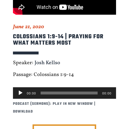
June 21, 2020
COLOSSIANS 1:9-14 | PRAYING FOR
WHAT MATTERS MOST
Speaker:
Josh Kellso
Passage: Colossians 1:9-14
AUDIO
00:00
00:00
PLAYER
PODCAST (SERMONS):
PLAY IN NEW WINDOW
|
DOWNLOAD