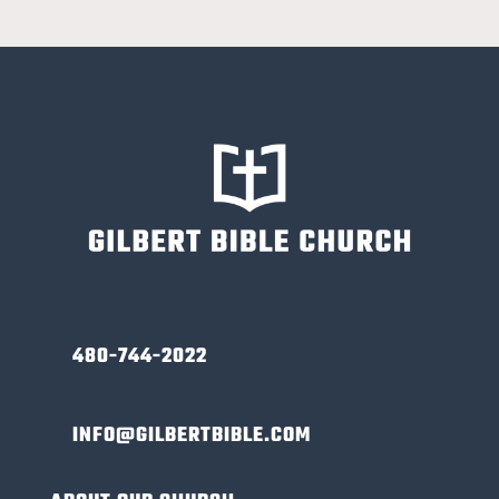
480-744-2022
INFO@GILBERTBIBLE.COM