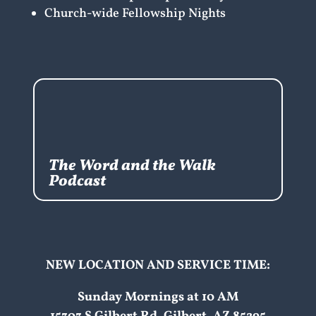
Church-wide Fellowship Nights
The Word and the Walk
Podcast
NEW LOCATION AND SERVICE TIME:
Sunday Mornings at 10 AM