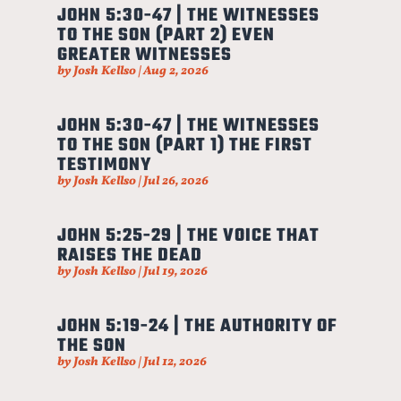
JOHN 5:30-47 | THE WITNESSES
TO THE SON (PART 2) EVEN
GREATER WITNESSES
by
Josh Kellso
|
Aug 2, 2026
JOHN 5:30-47 | THE WITNESSES
TO THE SON (PART 1) THE FIRST
TESTIMONY
by
Josh Kellso
|
Jul 26, 2026
JOHN 5:25-29 | THE VOICE THAT
RAISES THE DEAD
by
Josh Kellso
|
Jul 19, 2026
JOHN 5:19-24 | THE AUTHORITY OF
THE SON
by
Josh Kellso
|
Jul 12, 2026