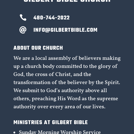

480-744-2022
INFO@GILBERTBIBLE.COM

ABOUT OUR CHURCH
We are a local assembly of believers making
up a church body committed to the glory of
God, the cross of Christ, and the
transformation of the believer by the Spirit.
We submit to God’s authority above all
others, preaching His Word as the supreme
authority over every area of our lives.
MINISTRIES AT GILBERT BIBLE
Sunday Morning Worship Service