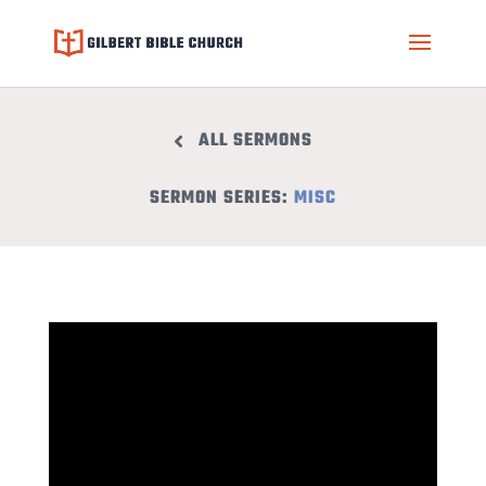
ALL SERMONS
SERMON SERIES:
MISC