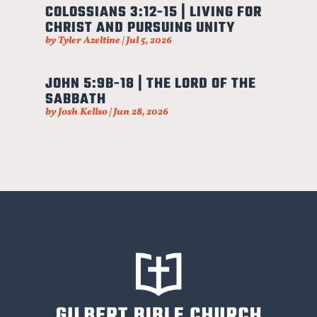
COLOSSIANS 3:12-15 | LIVING FOR
CHRIST AND PURSUING UNITY
by
Tyler Azeltine
|
Jul 5, 2026
JOHN 5:9B-18 | THE LORD OF THE
SABBATH
by
Josh Kellso
|
Jun 28, 2026