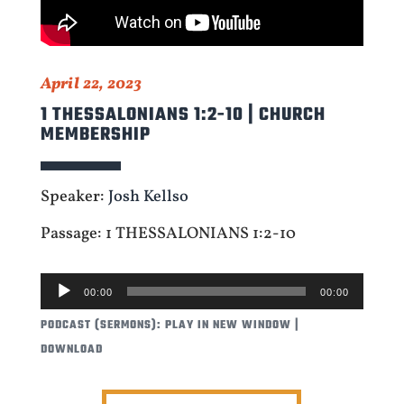
April 22, 2023
1 THESSALONIANS 1:2-10 | CHURCH
MEMBERSHIP
Speaker:
Josh Kellso
Passage: 1 THESSALONIANS 1:2-10
AUDIO
00:00
00:00
PLAYER
PODCAST (SERMONS):
PLAY IN NEW WINDOW
|
DOWNLOAD