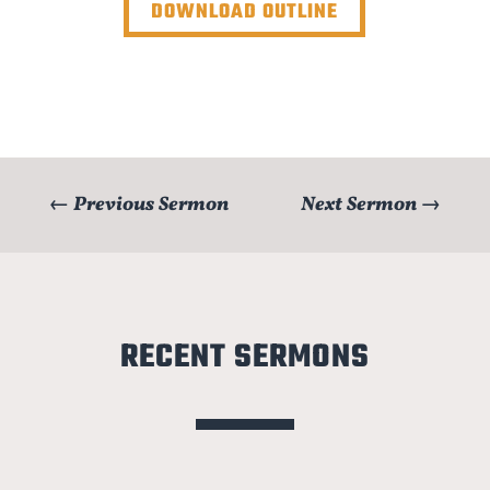
DOWNLOAD OUTLINE
←
Previous Sermon
Next Sermon
→
RECENT SERMONS