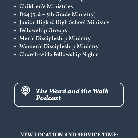
Children’s Ministries
D64 (3rd – 5th Grade Ministry)
Junior High & High School Ministry
Fellowship Groups
Men’s Discipleship Ministry
Women’s Discipleship Ministry
Church-wide Fellowship Nights

The Word and the Walk
Podcast
NEW LOCATION AND SERVICE TIME: